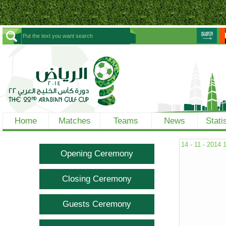
Home
Matches
Teams
News
Stati
14 - 11 - 2014
Opening Ceremony
Closing Ceremony
Guests Ceremony