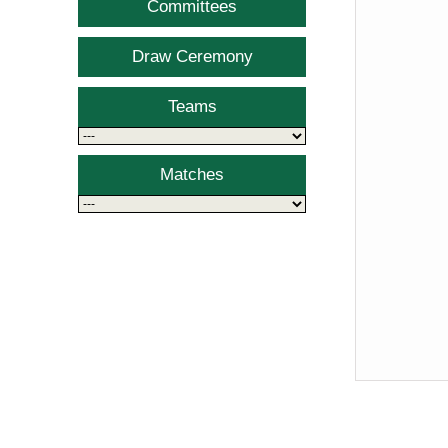
Committees
Draw Ceremony
Teams
Matches