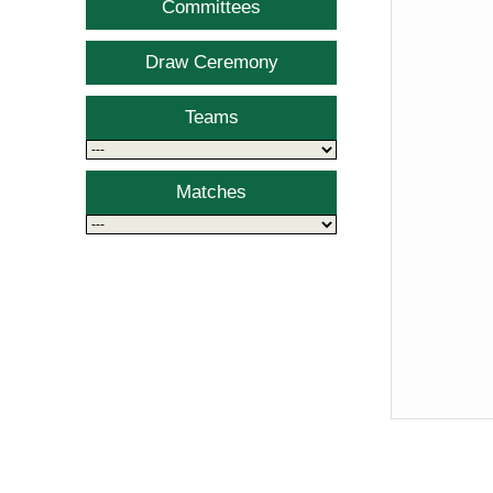
Committees
Draw Ceremony
Teams
Matches