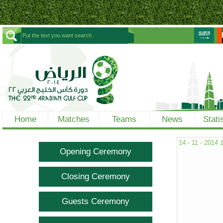
Home
Matches
Teams
News
Stati
14 - 11 - 2014
Opening Ceremony
Closing Ceremony
Guests Ceremony