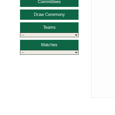
Committees
Draw Ceremony
Teams
Matches