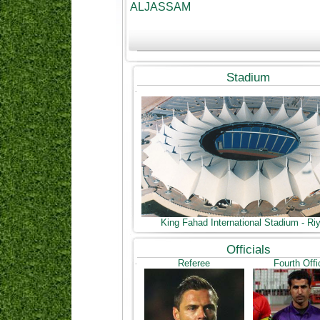
ALJASSAM
Stadium
King Fahad International Stadium - Ri
Officials
Referee
Fourth Offi