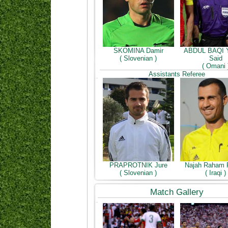
SKOMINA Damir
ABDUL BAQI 
( Slovenian )
Said
( Omani 
Assistants Referee
PRAPROTNIK Jure
Najah Raham 
( Slovenian )
( Iraqi )
Match Gallery