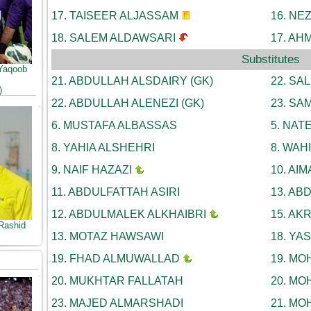
17.
TAISEER ALJASSAM
16.
NEZ
18.
SALEM ALDAWSARI
17.
AHM
Substitutes
Yaqoob
21.
ABDULLAH ALSDAIRY (GK)
22.
SAL
)
22.
ABDULLAH ALENEZI (GK)
23.
SAM
6.
MUSTAFA ALBASSAS
5.
NATE
8.
YAHIA ALSHEHRI
8.
WAHI
9.
NAIF HAZAZI
10.
AIM
11.
ABDULFATTAH ASIRI
13.
ABD
12.
ABDULMALEK ALKHAIBRI
15.
AKR
Rashid
13.
MOTAZ HAWSAWI
18.
YAS
19.
FHAD ALMUWALLAD
19.
MOH
20.
MUKHTAR FALLATAH
20.
MOH
23.
MAJED ALMARSHADI
21.
MOH