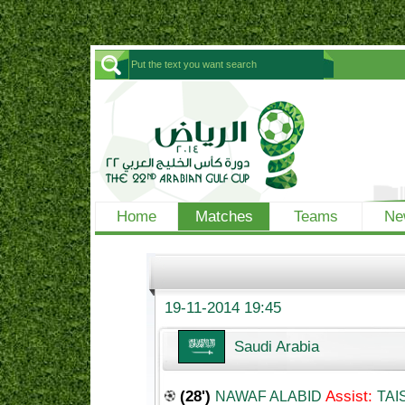
Home
Matches
Teams
Ne
19-11-2014 19:45
Saudi Arabia
(28')
Assist:
NAWAF ALABID
TAI