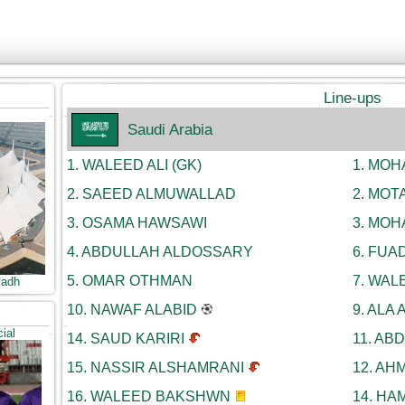
Line-ups
Saudi Arabia
1.
WALEED ALI (GK)
1.
MOHA
2.
SAEED ALMUWALLAD
2.
MOTA
3.
OSAMA HAWSAWI
3.
MOH
4.
ABDULLAH ALDOSSARY
6.
FUAD
5.
OMAR OTHMAN
7.
WALE
yadh
10.
NAWAF ALABID
9.
ALA 
cial
14.
SAUD KARIRI
11.
ABD
15.
NASSIR ALSHAMRANI
12.
AHM
16.
WALEED BAKSHWN
14.
HAM