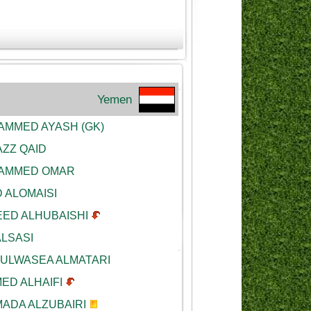
Yemen
MMED AYASH (GK)
ZZ QAID
AMMED OMAR
 ALOMAISI
ED ALHUBAISHI
ALSASI
ULWASEA ALMATARI
ED ALHAIFI
ADA ALZUBAIRI