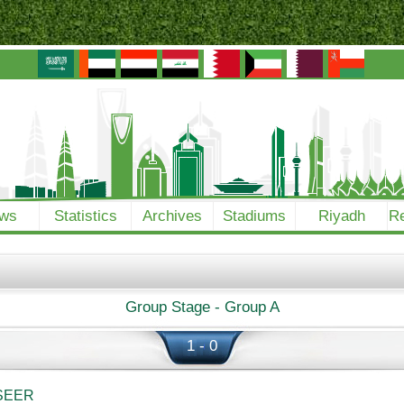
ws
Statistics
Archives
Stadiums
Riyadh
Re
Group Stage - Group A
1 - 0
SEER