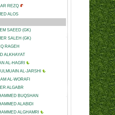
AR REZQ
ED ALOS
EM SAEED (GK)
ER SALEH (GK)
Q RAGEH
D ALKHAYAT
AN AL-HAGRI
ULMUAIN AL-JARSHI
AM AL-WORAFI
ER ALGABR
AMMED BUQSHAN
AMMED ALABIDI
AMMED ALGHAMRI