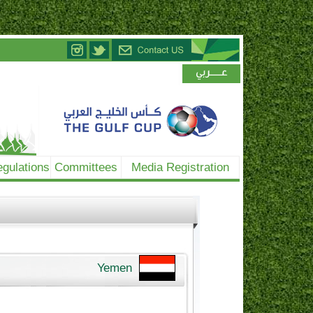
gulations
Committees
Media Registration
Yemen