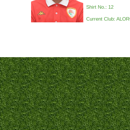
Shirt No.:
12
Current Club: AL