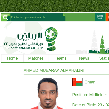
Home
Matches
Teams
News
Stati
AHMED MUBARAK ALMAHAIJRI
Oman
Position: Midfielder
Date of Birth:
23 / 0