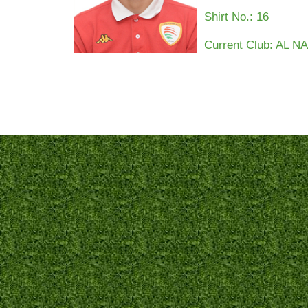
Shirt No.:
16
Current Club: AL 