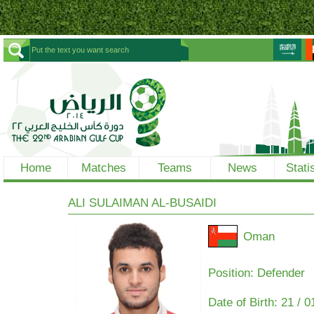
Home
Matches
Teams
News
Stati
ALI SULAIMAN AL-BUSAIDI
Oman
Position: Defender
Date of Birth:
21 / 0