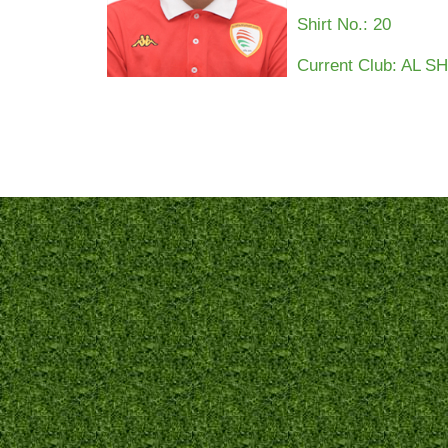
Shirt No.:
20
Current Club: AL 