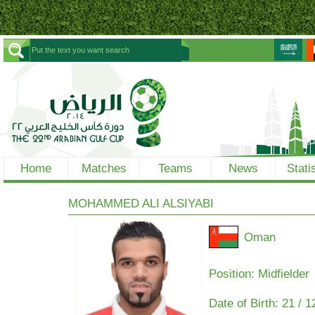
Home
Matches
Teams
News
Stati
MOHAMMED ALI ALSIYABI
Oman
Position: Midfielder
Date of Birth:
21 / 1