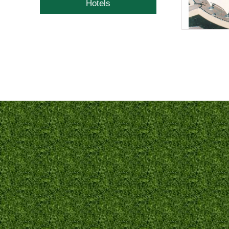
Hotels