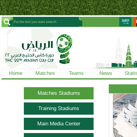
Home
Matches
Teams
News
Stati
Matches Stadiums
Training Stadiums
Main Media Center