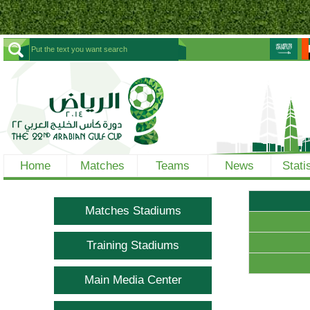
Home
Matches
Teams
News
Stati
Matches Stadiums
Training Stadiums
Main Media Center